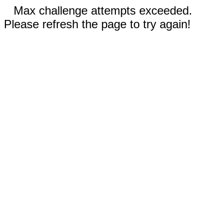
Max challenge attempts exceeded.
Please refresh the page to try again!