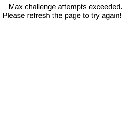
Max challenge attempts exceeded.
Please refresh the page to try again!