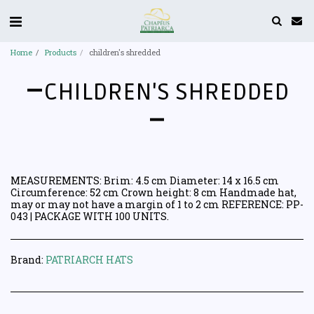
Home
Products
children's shredded
CHILDREN'S SHREDDED
MEASUREMENTS: Brim: 4.5 cm Diameter: 14 x 16.5 cm
Circumference: 52 cm Crown height: 8 cm Handmade hat,
may or may not have a margin of 1 to 2 cm REFERENCE: PP-
043 | PACKAGE WITH 100 UNITS.
Brand:
PATRIARCH HATS