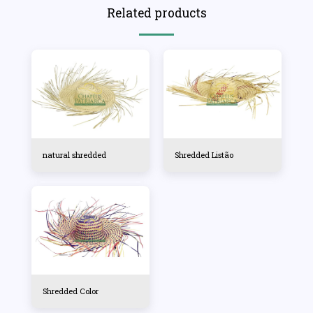
Related products
natural shredded
Shredded Listão
Shredded Color