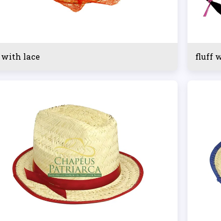
 with lace
fluff 