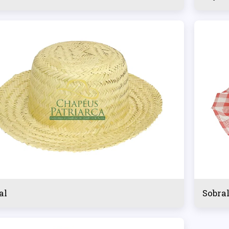
al
Sobra