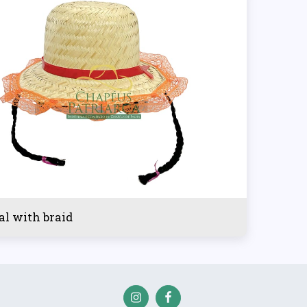
al with braid