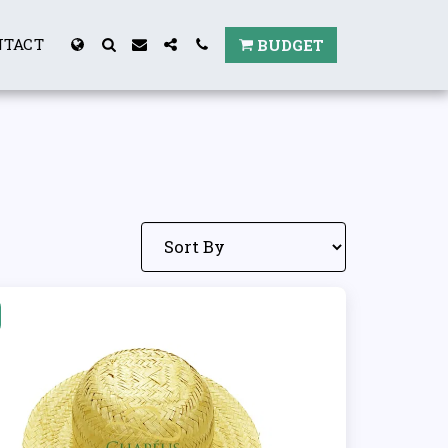
NTACT
BUDGET