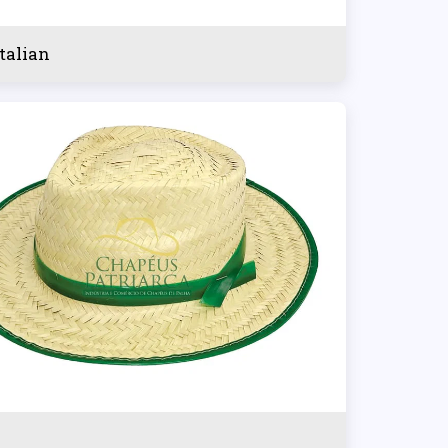
italian