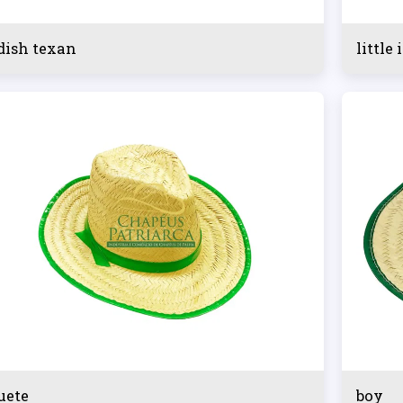
dish texan
little 
uete
boy