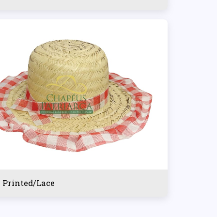
l Printed/Lace