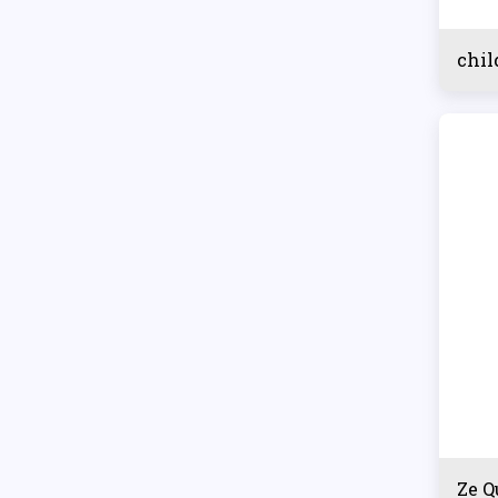
chil
Ze Q