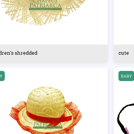
dren's shredded
cute
Y
BABY