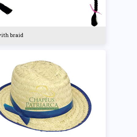
with braid