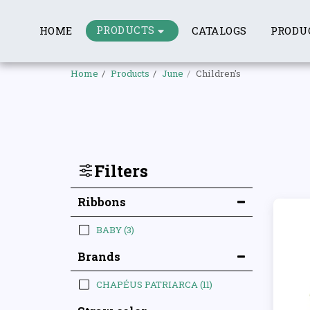
PRODUCTS
HOME
CATALOGS
PRODU
Home
Products
June
Children's
Filters
Ribbons
BABY
(3)
Brands
CHAPÉUS PATRIARCA
(11)