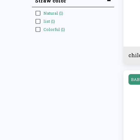
Straw color
Natural
(1)
list
(1)
Colorful
(1)
chil
BAB