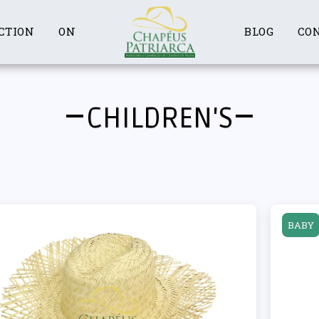
CTION
ON
BLOG
CO
CHILDREN'S
BABY