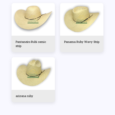
Pantaneiro Rubi comic
Panama Ruby Wavy Strip
strip
arizona ruby