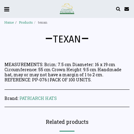
Home
Products
texan
TEXAN
MEASUREMENTS: Brim: 7.5 cm Diameter: 16 x 19 cm
Circumference: 55 cm Crown Height: 9.5 cm Handmade
hat, may or may not have a margin of 1 to 2 cm.
REFERENCE: PP-076 | PACK OF 100 UNITS.
Brand:
PATRIARCH HATS
Related products