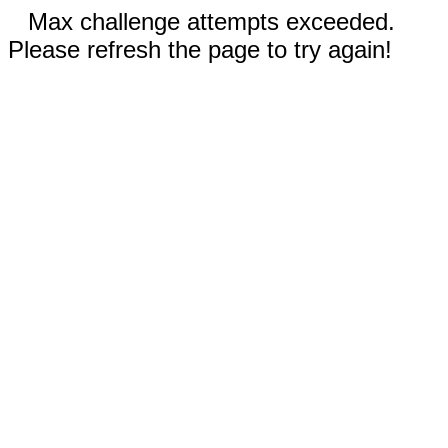
Max challenge attempts exceeded.
Please refresh the page to try again!